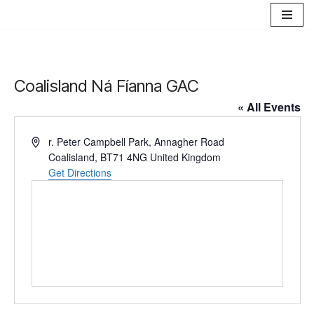
Skip
to
content
Coalisland Ná Fíanna GAC
« All Events
Address
r. Peter Campbell Park, Annagher Road
Coalisland
,
BT71 4NG
United Kingdom
Get Directions