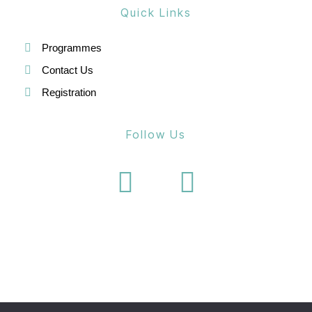
Quick Links
Programmes
Contact Us
Registration
Follow Us