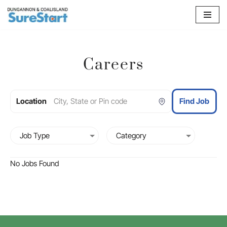
Skip
to
content
Careers
Location
Find Job
No Jobs Found