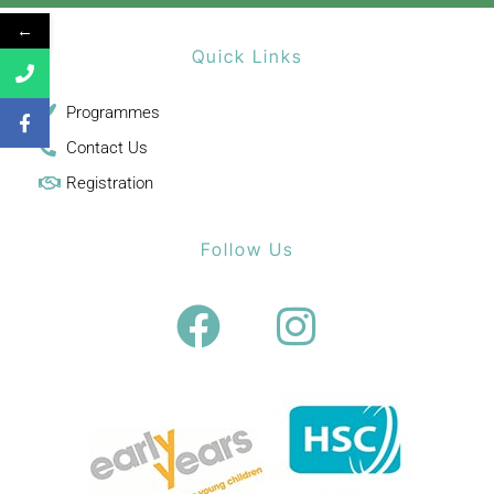
←
Quick Links
Programmes
Contact Us
Registration
Follow Us