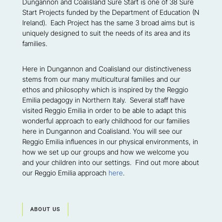
Dungannon and Coalisland Sure Start is one of 38 Sure
Start Projects funded by the Department of Education (N
Ireland). Each Project has the same 3 broad aims but is
uniquely designed to suit the needs of its area and its
families.
Here in Dungannon and Coalisland our distinctiveness
stems from our many multicultural families and our
ethos and philosophy which is inspired by the Reggio
Emilia pedagogy in Northern Italy. Several staff have
visited Reggio Emilia in order to be able to adapt this
wonderful approach to early childhood for our families
here in Dungannon and Coalisland. You will see our
Reggio Emilia influences in our physical environments, in
how we set up our groups and how we welcome you
and your children into our settings. Find out more about
our Reggio Emilia approach
here
.
ABOUT US