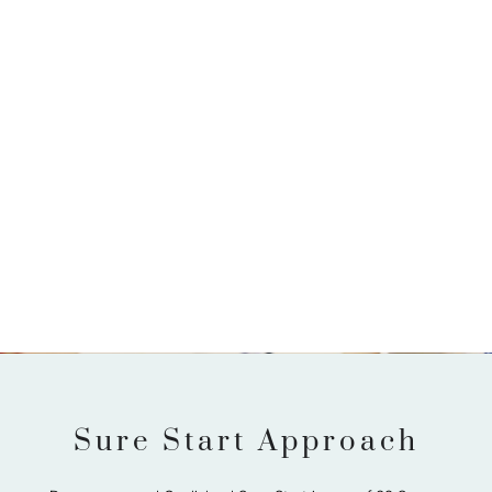
Sure Start Approach