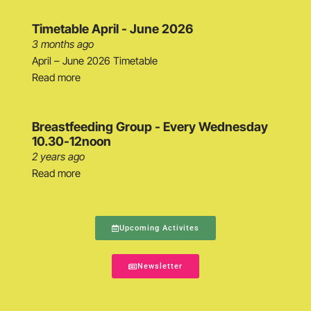
Timetable April - June 2026
3 months ago
April – June 2026 Timetable
Read more
Breastfeeding Group - Every Wednesday
10.30-12noon
2 years ago
Read more
Upcoming Activites
Newsletter