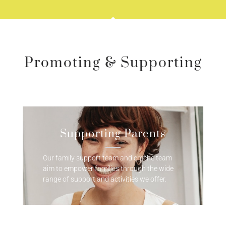
Promoting & Supporting
Supporting Parents
Our family support team and creche team
aim to empower families through the wide
range of support and activities we offer.