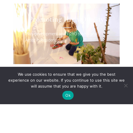
Promoting High Quality
Play development and P2YO teams and
Artist in Residence
We use cookies to ensure that we give you the best
experience on our website. If you continue to use this site we
will assume that you are happy with it.
Promoting Healthy Life
Ok
Choices
Promoting Healthy life choices for you and
your child. Health Visitor, Midwife, Speech
and Language Therapist