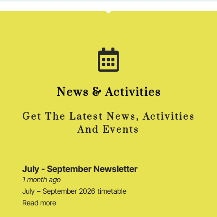
News & Activities
Get The Latest News, Activities
And Events
July - September Newsletter
1 month ago
July – September 2026 timetable
Read more