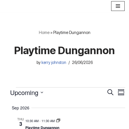
Skip
to
content
Home
»
Playtime Dungannon
Playtime Dungannon
by
kerry johnston
26/06/2026
Upcoming
E
E
S
S
e
S
u
v
v
a
m
e
Sep 2026
r
e
e
m
l
c
a
THU
n
h
e
10:30 AM
-
11:30 AM
n
3
r
c
Playtime Dungannon