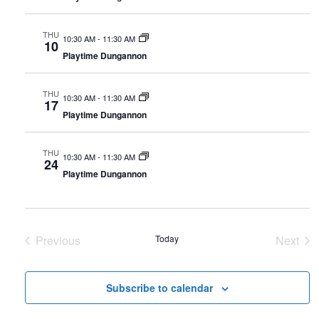
y
t
t
t
V
d
s
THU
10:30 AM
-
11:30 AM
10
i
a
Playtime Dungannon
S
t
e
e
e
THU
w
10:30 AM
-
11:30 AM
.
17
a
Playtime Dungannon
s
r
N
THU
10:30 AM
-
11:30 AM
24
c
a
Playtime Dungannon
h
v
i
a
g
Previous
Today
n
Next
Events
Event
a
d
t
Subscribe to calendar
V
i