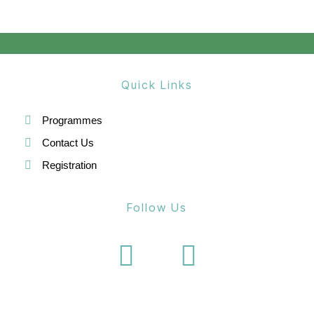
n
Quick Links
Programmes
Contact Us
Registration
Follow Us