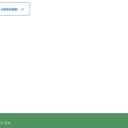
 calendar
t Us