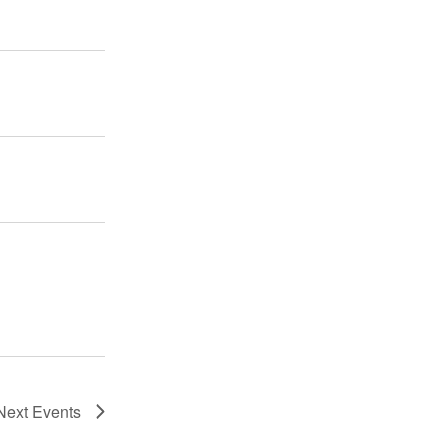
Next
Events