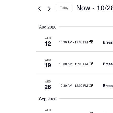
e
Now
 - 
10/2
n
Today
r
S
t
K
e
e
s
Aug 2026
l
y
S
e
w
WED
12
Breas
10:30 AM
-
12:00 PM
c
o
e
t
r
a
d
d
WED
19
a
Breas
10:30 AM
-
12:00 PM
r
.
t
S
c
e
e
WED
h
.
26
Breas
a
10:30 AM
-
12:00 PM
r
a
Sep 2026
c
n
h
WED
f