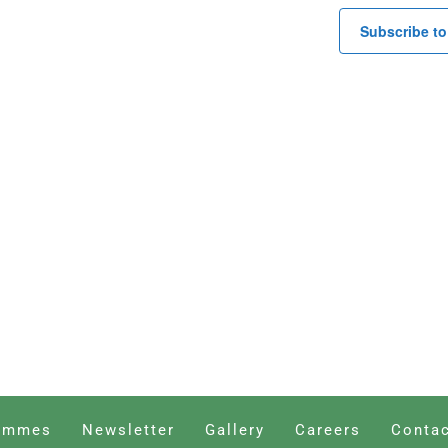
Subscribe to
ammes
Newsletter
Gallery
Careers
Contac