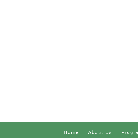
Home
About Us
Progr