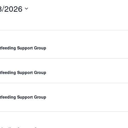
8/2026
tfeeding Support Group
tfeeding Support Group
tfeeding Support Group