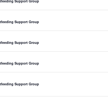
tfeeding Support Group
tfeeding Support Group
tfeeding Support Group
tfeeding Support Group
tfeeding Support Group