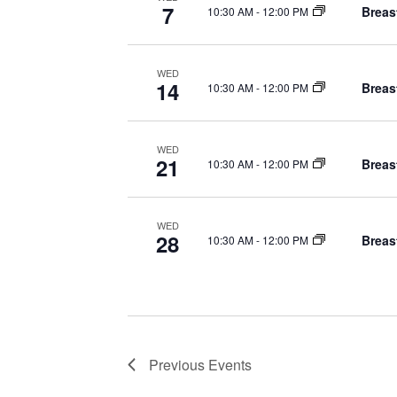
t
d
7
Breas
10:30 AM
-
12:00 PM
.
i
o
WED
14
Breas
10:30 AM
-
12:00 PM
n
WED
21
Breas
10:30 AM
-
12:00 PM
WED
28
Breas
10:30 AM
-
12:00 PM
Previous
Events