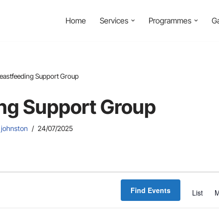
Home
Services
Programmes
Ga
eastfeeding Support Group
ng Support Group
 johnston
24/07/2025
Find Events
List
M