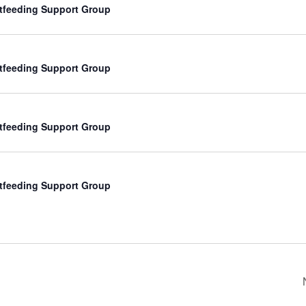
tfeeding Support Group
tfeeding Support Group
tfeeding Support Group
tfeeding Support Group