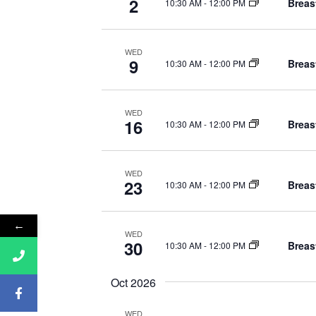
d
2
Breas
10:30 AM
-
12:00 PM
o
V
r
i
WED
E
9
Breas
10:30 AM
-
12:00 PM
v
e
e
w
n
WED
16
Breas
10:30 AM
-
12:00 PM
s
t
s
N
b
WED
23
Breas
10:30 AM
-
12:00 PM
a
y
K
v
←
e
WED
i
30
Breas
10:30 AM
-
12:00 PM
y
g
w
Oct 2026
o
a
r
WED