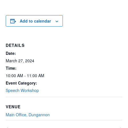
Add to calendar
DETAILS
Date:
March 27, 2024
Time:
10:00 AM - 11:00 AM
Event Category:
Speech Workshop
VENUE
Main Office, Dungannon