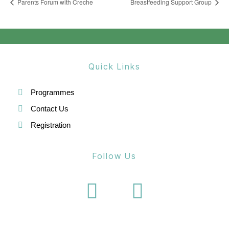
Parents Forum with Creche
Breastfeeding Support Group
Quick Links
Programmes
Contact Us
Registration
Follow Us