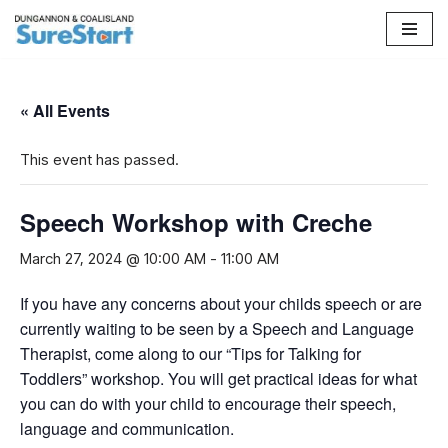
Skip
to
content
« All Events
This event has passed.
Speech Workshop with Creche
March 27, 2024 @ 10:00 AM
-
11:00 AM
If you have any concerns about your childs speech or are
currently waiting to be seen by a Speech and Language
Therapist, come along to our “Tips for Talking for
Toddlers” workshop. You will get practical ideas for what
you can do with your child to encourage their speech,
language and communication.