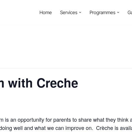
Home
Services
Programmes
Ga
m with Creche
 is an opportunity for parents to share what they think 
re doing well and what we can improve on. Crèche is avai