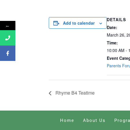
DETAILS
Add to calendar
←
Date:
March 26, 2
Time:
10:00 AM - 
Event Cate
Parents Fo
Rhyme B4 Teatime
Home
About Us
Progr