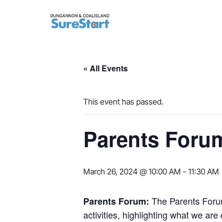
Skip
to
content
« All Events
This event has passed.
Parents Foru
March 26, 2024 @ 10:00 AM
-
11:30 AM
The Parents Forum
Parents Forum:
activities, highlighting what we a