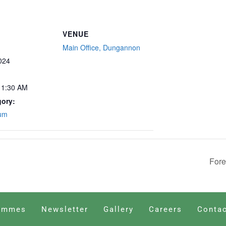
VENUE
Main Office, Dungannon
024
11:30 AM
gory:
rum
Fore
ammes
Newsletter
Gallery
Careers
Contac