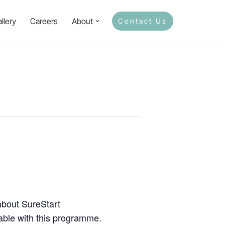
llery
Careers
About
Contact Us
about SureStart
lable with this programme.