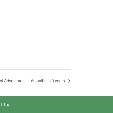
st Adventures – 18months to 3 years
t Us