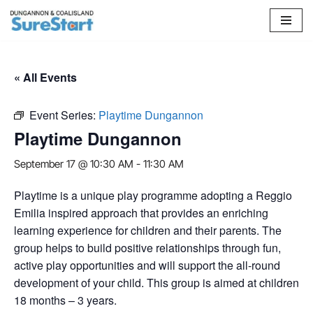
Skip
to
content
« All Events
Event Series:
Playtime Dungannon
Playtime Dungannon
September 17 @ 10:30 AM
-
11:30 AM
Playtime is a unique play programme adopting a Reggio
Emilia inspired approach that provides an enriching
learning experience for children and their parents. The
group helps to build positive relationships through fun,
active play opportunities and will support the all-round
development of your child. This group is aimed at children
18 months – 3 years.