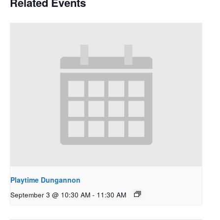
Related Events
Playtime Dungannon
September 3 @ 10:30 AM
-
11:30 AM