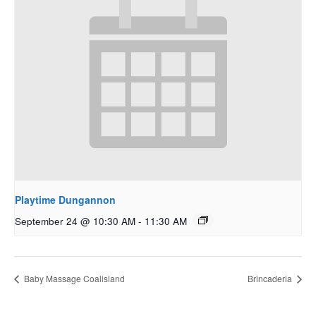
Playtime Dungannon
September 24 @ 10:30 AM
-
11:30 AM
Baby Massage Coalisland
Brincaderia