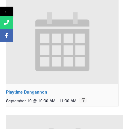
←
Playtime Dungannon
September 10 @ 10:30 AM
-
11:30 AM