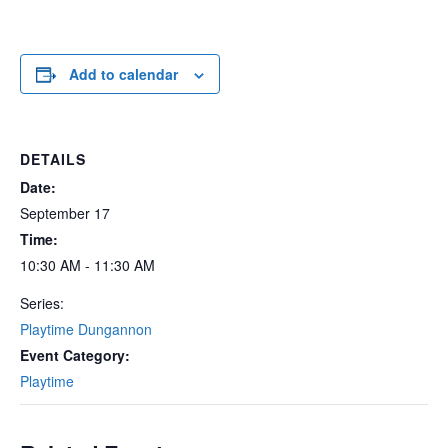
Add to calendar
DETAILS
Date:
September 17
Time:
10:30 AM - 11:30 AM
Series:
Playtime Dungannon
Event Category:
Playtime