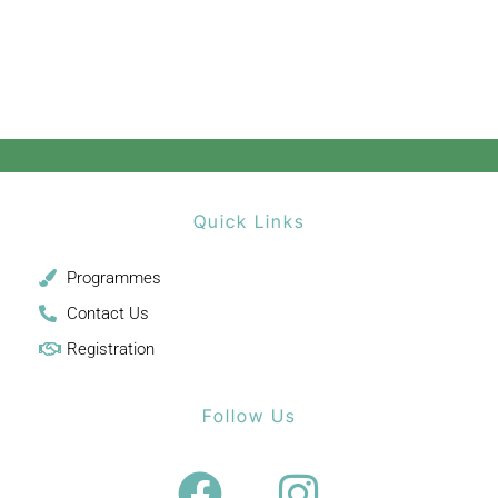
Quick Links
Programmes
Contact Us
Registration
Follow Us