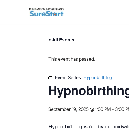
Skip
to
content
« All Events
This event has passed.
Event Series:
Hypnobirthing
Hypnobirthin
September 19, 2025 @ 1:00 PM
-
3:00 
Hypno-birthing is run by our midwif