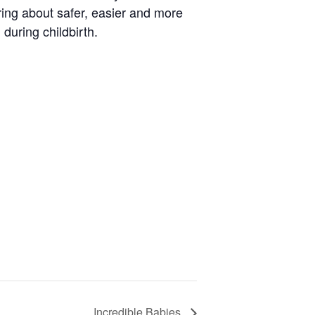
ring about safer, easier and more
during childbirth.
Incredible Babies