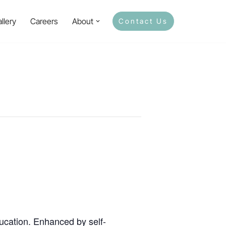
llery
Careers
About
Contact Us
ducation. Enhanced by self-