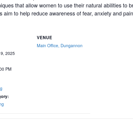
ues that allow women to use their natural abilities to b
 aim to help reduce awareness of fear, anxiety and pain 
VENUE
Main Office, Dungannon
9, 2025
:00 PM
ng
gory:
ng