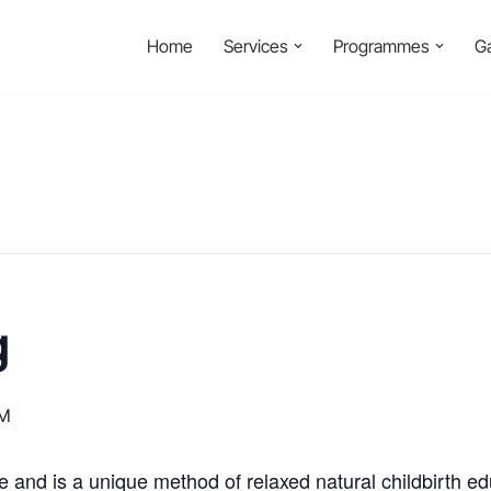
Home
Services
Programmes
Ga
g
PM
e and is a unique method of relaxed natural childbirth e