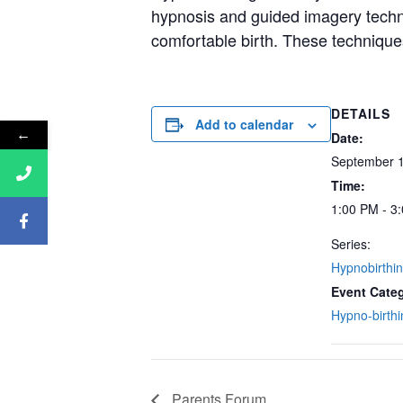
hypnosis and guided imagery techniq
comfortable birth. These techniques
DETAILS
Add to calendar
←
Date:
September 1
Time:
1:00 PM - 3
Series:
Hypnobirthi
Event Cate
Hypno-birthi
Parents Forum