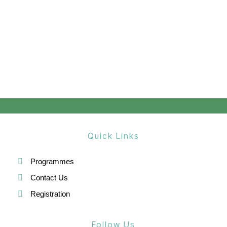
Quick Links
Programmes
Contact Us
Registration
Follow Us