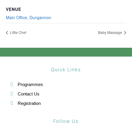
VENUE
Main Office, Dungannon
Little Chef
Baby Massage
Quick Links
Programmes
Contact Us
Registration
Follow Us