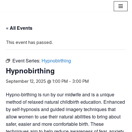
Skip
to
« All Events
content
This event has passed.
Event Series:
Hypnobirthing
Hypnobirthing
September 12, 2025 @ 1:00 PM
-
3:00 PM
Hypno-birthing is run by our midwife and is a unique
method of relaxed natural childbirth education. Enhanced
by self-hypnosis and guided imagery techniques that
allow women to use their natural abilities to bring about
safer, easier and more comfortable birth. These
techniques aim to help reduce awareness of fear, anxiety