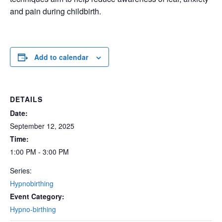
and pain during childbirth.
Add to calendar
DETAILS
Date:
September 12, 2025
Time:
1:00 PM - 3:00 PM
Series:
Hypnobirthing
Event Category:
Hypno-birthing