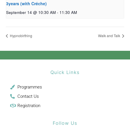
3years (with Créche)
September 14 @ 10:30 AM
-
11:30 AM
Hypnobirthing
Walk and Talk
Quick Links
Programmes
Contact Us
Registration
Follow Us