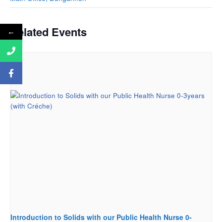
Related Events
←
Introduction to Solids with our Public Health Nurse 0-