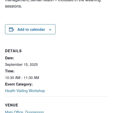
sessions.
Add to calendar
DETAILS
Date:
September 15, 2025
Time:
10:30 AM - 11:30 AM
Event Category:
Health Visiting Workshop
VENUE
Main Office, Dungannon