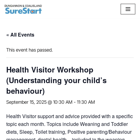
Skip
to
content
« All Events
This event has passed.
Health Visitor Workshop
(Understanding your child’s
behaviour)
September 15, 2025 @ 10:30 AM
-
11:30 AM
Health Visitor support and advice provided with a specific
topic each month. Topics include Weaning and Toddler
diets, Sleep, Toilet training, Positive parenting/Behaviour
management, dental health – included in the weaning