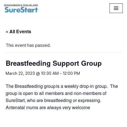
Skip
to
content
« All Events
This event has passed.
Breastfeeding Support Group
March 22, 2023 @ 10:30 AM
-
12:00 PM
The Breastfeeding group is a weekly drop-in group. The
group is open to all members and non-members of
SureStart, who are breastfeeding or expressing.
Antenatal mums are always very welcome