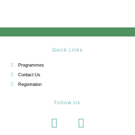
Quick Links
Programmes
Contact Us
Registration
Follow Us