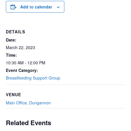
Add to calendar
DETAILS
Date:
March 22, 2023
Time:
10:30 AM - 12:00 PM
Event Category:
Breastfeeding Support Group
VENUE
Main Office, Dungannon
Related Events