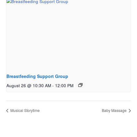
Breastfeeding Support Group
August 26 @ 10:30 AM
-
12:00 PM
Musical Storytime
Baby Massage