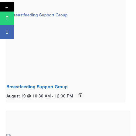
←
Breastfeeding Support Group
August 19 @ 10:30 AM
-
12:00 PM