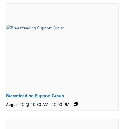
Breastfeeding Support Group
August 12 @ 10:30 AM
-
12:00 PM