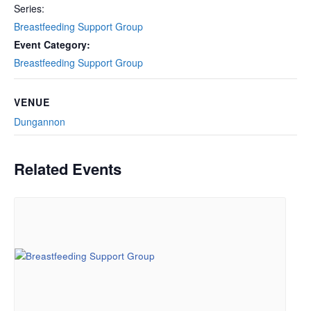
Series:
Breastfeeding Support Group
Event Category:
Breastfeeding Support Group
VENUE
Dungannon
Related Events