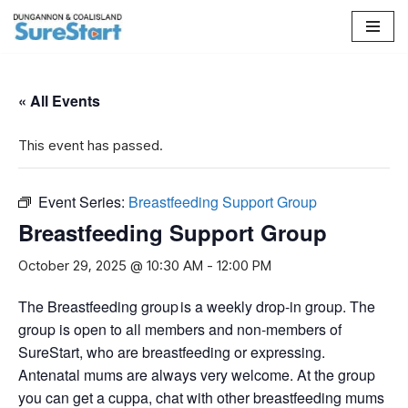
Skip
to
content
« All Events
This event has passed.
Event Series:
Breastfeeding Support Group
Breastfeeding Support Group
October 29, 2025 @ 10:30 AM
-
12:00 PM
The Breastfeeding group is a weekly drop-in group. The
group is open to all members and non-members of
SureStart, who are breastfeeding or expressing.
Antenatal mums are always very welcome. At the group
you can get a cuppa, chat with other breastfeeding mums