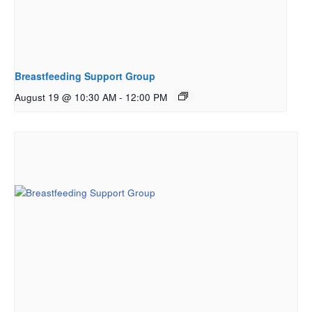
Breastfeeding Support Group
August 19 @ 10:30 AM
-
12:00 PM