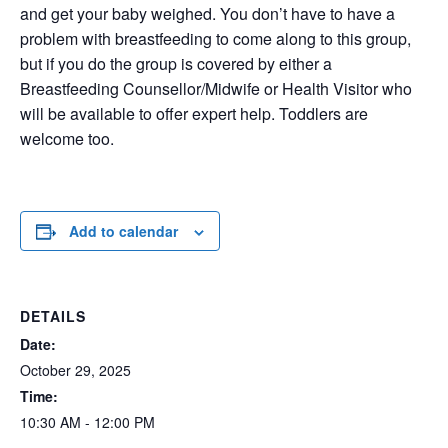
and get your baby weighed. You don’t have to have a
problem with breastfeeding to come along to this group,
but if you do the group is covered by either a
Breastfeeding Counsellor/Midwife or Health Visitor who
will be available to offer expert help. Toddlers are
welcome too.
Add to calendar
DETAILS
Date:
October 29, 2025
Time:
10:30 AM - 12:00 PM