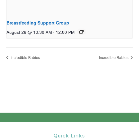
Breastfeeding Support Group
August 26 @ 10:30 AM
-
12:00 PM
Incredible Babies
Incredible Babies
Quick Links