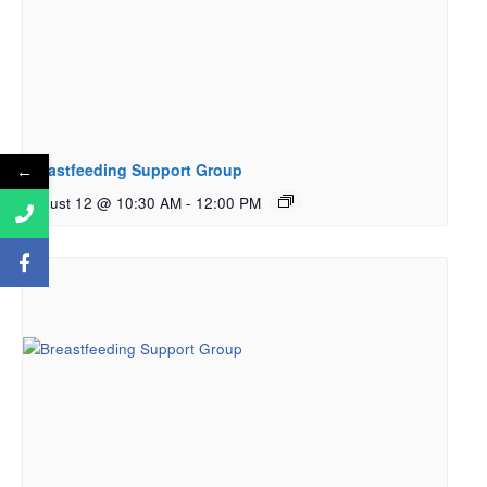
Breastfeeding Support Group
←
August 12 @ 10:30 AM
-
12:00 PM