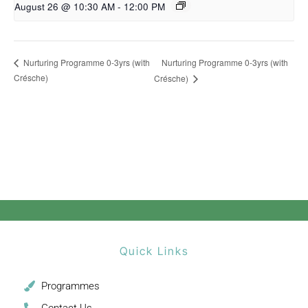
August 26 @ 10:30 AM
-
12:00 PM
Nurturing Programme 0-3yrs (with
Nurturing Programme 0-3yrs (with
Crésche)
Crésche)
Quick Links
Programmes