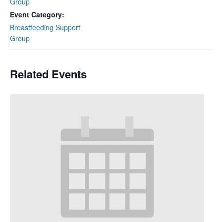
Group
Event Category:
Breastfeeding Support
Group
Related Events