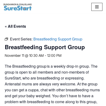
Skip
to
content
« All Events
Event Series:
Breastfeeding Support Group
Breastfeeding Support Group
November 11 @ 10:30 AM
-
12:00 PM
The Breastfeeding group is a weekly drop-in group. The
group is open to all members and non-members of
SureStart, who are breastfeeding or expressing.
Antenatal mums are always very welcome. At the group
you can get a cuppa, chat with other breastfeeding mums
and get your baby weighed. You don’t have to have a
problem with breastfeeding to come along to this group,