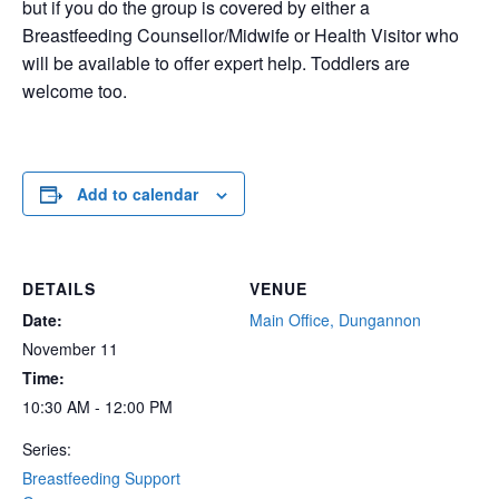
but if you do the group is covered by either a
Breastfeeding Counsellor/Midwife or Health Visitor who
will be available to offer expert help. Toddlers are
welcome too.
Add to calendar
DETAILS
VENUE
Date:
Main Office, Dungannon
November 11
Time:
10:30 AM - 12:00 PM
Series:
Breastfeeding Support