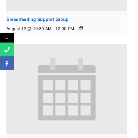
Breastfeeding Support Group
August 12 @ 10:30 AM
-
12:00 PM
←