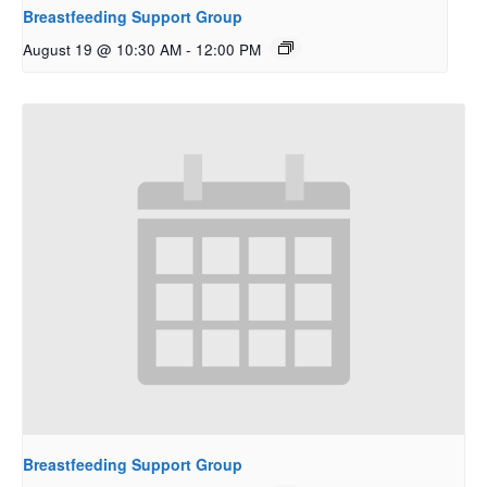
Breastfeeding Support Group
August 19 @ 10:30 AM
-
12:00 PM
Breastfeeding Support Group