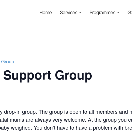
Home
Services
Programmes
Ga
t Group
g Support Group
ly drop-in group. The group is open to all members and
atal mums are always very welcome. At the group you ca
aby weighed. You don’t have to have a problem with brea