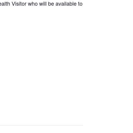
lth Visitor who will be available to