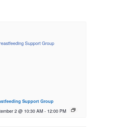
astfeeding Support Group
tember 2 @ 10:30 AM
-
12:00 PM