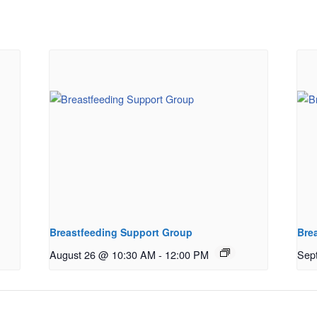
Breastfeeding Support Group
Bre
August 26 @ 10:30 AM
-
12:00 PM
Sep