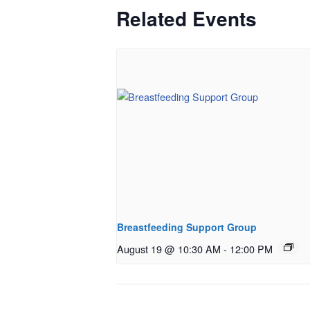
Related Events
Breastfeeding Support Group
August 19 @ 10:30 AM
-
12:00 PM