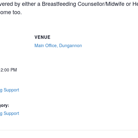
overed by either a Breastfeeding Counsellor/Midwife or Hea
come too.
VENUE
Main Office, Dungannon
12:00 PM
ng Support
gory:
ng Support