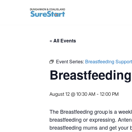
Skip
to
content
« All Events
Event Series:
Breastfeeding Suppor
Breastfeedin
August 12 @ 10:30 AM
-
12:00 PM
The Breastfeeding group is a week
breastfeeding or expressing. Anten
breastfeeding mums and get your b