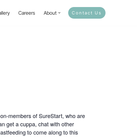
llery
Careers
About
Contact Us
 non-members of SureStart, who are
n get a cuppa, chat with other
stfeeding to come along to this