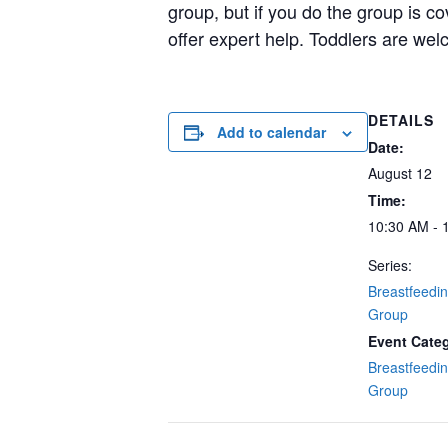
group, but if you do the group is c
offer expert help. Toddlers are wel
DETAILS
Add to calendar
Date:
August 12
Time:
10:30 AM - 
Series:
Breastfeedi
Group
Event Cate
Breastfeedi
Group