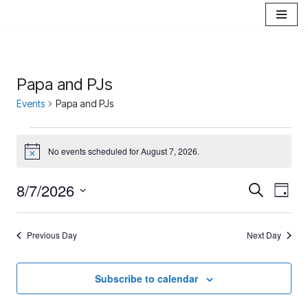
Skip
to
content
Papa and PJs
Events
Papa and PJs
No events scheduled for August 7, 2026.
Notice
8/7/2026
Events
Eve
Search
Day
Select
Vie
Search
date.
Nav
Previous Day
Next Day
and
Views
Subscribe to calendar
Navigat