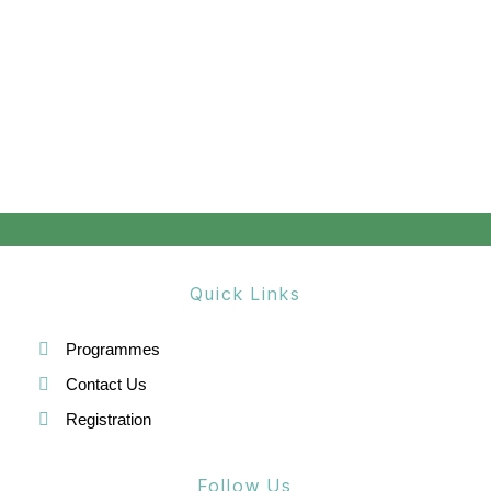
Quick Links
Programmes
Contact Us
Registration
Follow Us