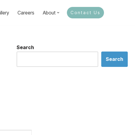
llery
Careers
About
Contact Us
Search
Search