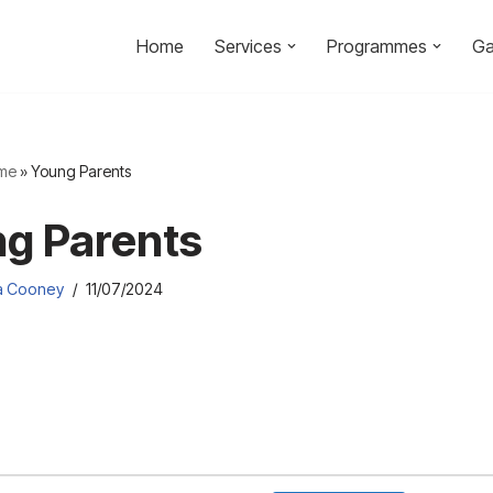
Home
Services
Programmes
Ga
me
»
Young Parents
g Parents
ia Cooney
11/07/2024