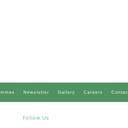
ammes
Newsletter
Gallery
Careers
Contac
Follow Us