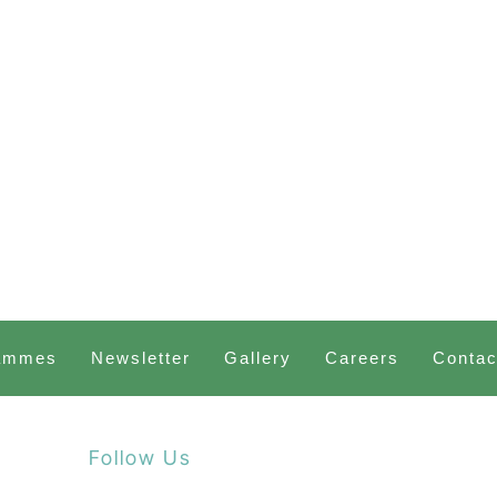
ammes
Newsletter
Gallery
Careers
Contac
Follow Us