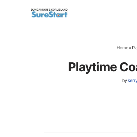
Skip
to
content
Home
»
Pl
Playtime Co
by
kerr