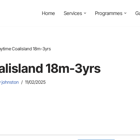
Home
Services
Programmes
Ga
aytime Coalisland 18m-3yrs
alisland 18m-3yrs
y johnston
11/02/2025