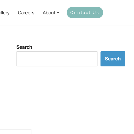
llery
Careers
About
Contact Us
Search
Search