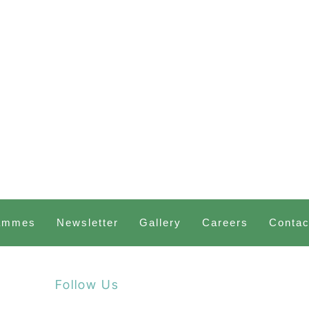
ammes
Newsletter
Gallery
Careers
Contac
Follow Us