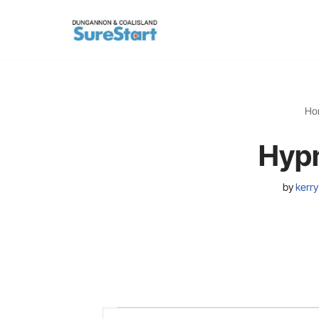
Skip
to
content
Ho
Hypn
by
kerry