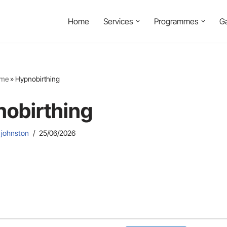
Home
Services
Programmes
Ga
me
»
Hypnobirthing
obirthing
 johnston
25/06/2026