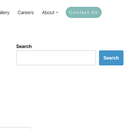
llery
Careers
About
Contact Us
Search
Search