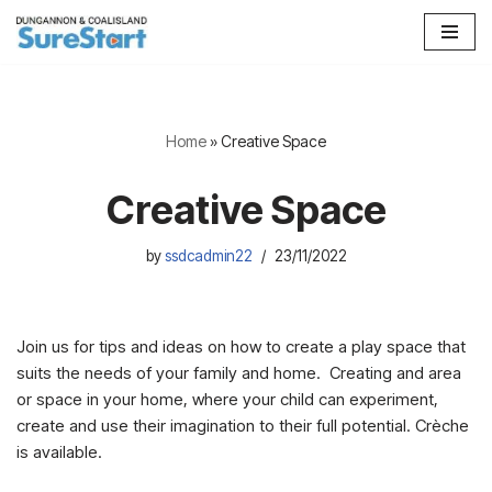
Skip
to
content
Home
»
Creative Space
Creative Space
by
ssdcadmin22
23/11/2022
Join us for tips and ideas on how to create a play space that
suits the needs of your family and home. Creating and area
or space in your home, where your child can experiment,
create and use their imagination to their full potential. Crèche
is available.