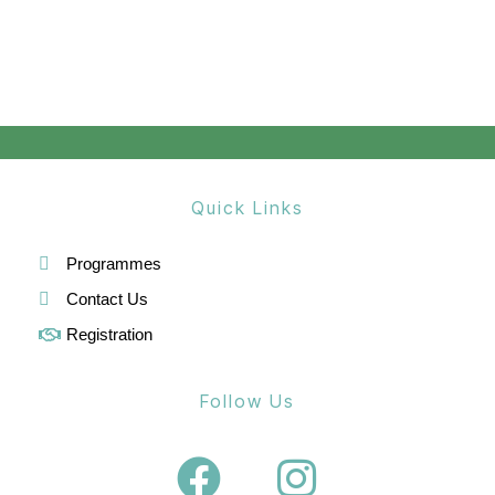
a
v
i
g
a
Quick Links
t
i
Programmes
o
Contact Us
Registration
n
Follow Us