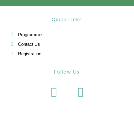
g
a
Quick Links
t
i
Programmes
o
Contact Us
Registration
n
Follow Us