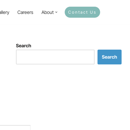
llery
Careers
About
Contact Us
Search
Search