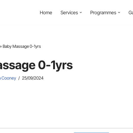
Home
Services
Programmes
Ga
»
Baby Massage 0-1yrs
ssage 0-1yrs
ia Cooney
25/09/2024