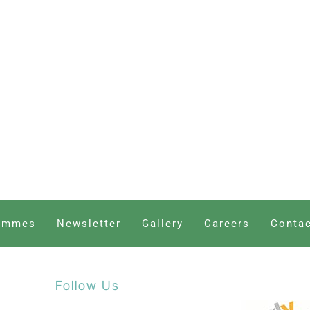
ammes
Newsletter
Gallery
Careers
Contac
Follow Us