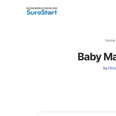
Skip
to
content
Home
Baby Ma
by
Oliv