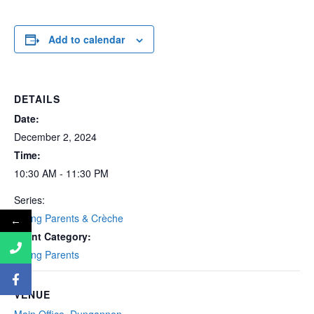
Add to calendar
DETAILS
Date:
December 2, 2024
Time:
10:30 AM - 11:30 PM
Series:
Young Parents & Crèche
←
Event Category:
Young Parents
VENUE