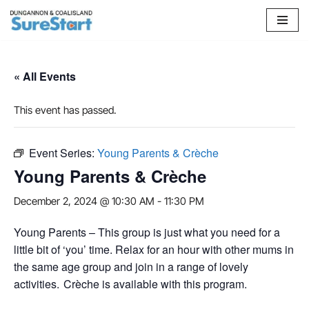
Skip
to
content
« All Events
This event has passed.
Event Series:
Young Parents & Crèche
Young Parents & Crèche
December 2, 2024 @ 10:30 AM
-
11:30 PM
Young Parents – This group is just what you need for a
little bit of ‘you’ time. Relax for an hour with other mums in
the same age group and join in a range of lovely
activities. Crèche is available with this program.