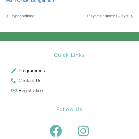
Main Office, Dungannon
Hypnobirthing
Playtime 18mnths – 3yrs
Quick Links
Programmes
Contact Us
Registration
Follow Us