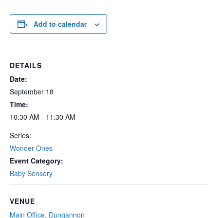
Add to calendar
DETAILS
Date:
September 18
Time:
10:30 AM - 11:30 AM
Series:
Wonder Ones
Event Category:
Baby Sensory
VENUE
Main Office, Dungannon