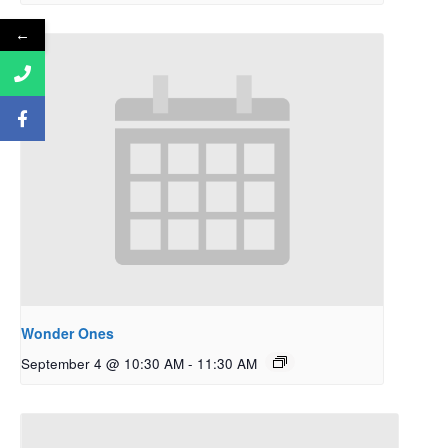
←
Wonder Ones
September 4 @ 10:30 AM
-
11:30 AM