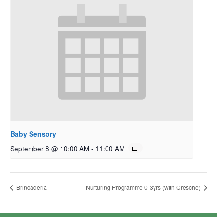
Baby Sensory
September 8 @ 10:00 AM
-
11:00 AM
Brincaderia
Nurturing Programme 0-3yrs (with Crésche)