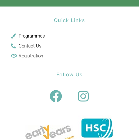
Quick Links
Programmes
Contact Us
Registration
Follow Us