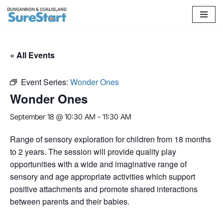
Skip
to
content
« All Events
Event Series:
Wonder Ones
Wonder Ones
September 18 @ 10:30 AM
-
11:30 AM
Range of sensory exploration for children from 18 months
to 2 years. The session will provide quality play
opportunities with a wide and imaginative range of
sensory and age appropriate activities which support
positive attachments and promote shared interactions
between parents and their babies.