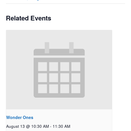
Related Events
Wonder Ones
August 13 @ 10:30 AM
-
11:30 AM