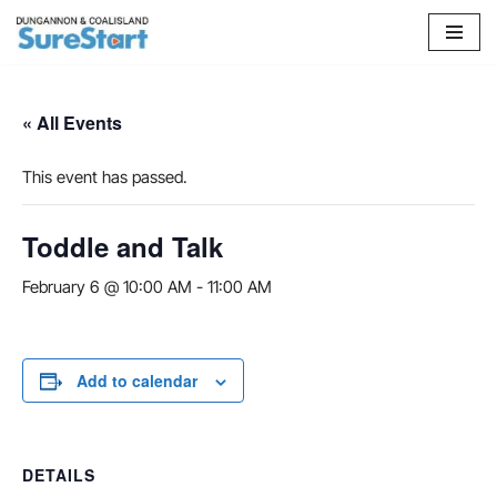
Skip
to
content
« All Events
This event has passed.
Toddle and Talk
February 6 @ 10:00 AM
-
11:00 AM
Add to calendar
DETAILS