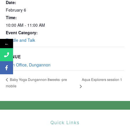
Date:
February 6
Time:
10:00 AM - 11:00 AM
Event Category:
Toddle and Talk
←
VENUE
Main Office, Dungannon
Aqua Explorers session 1
Baby Yoga Dungannon 8weeks -pre
mobile
Quick Links