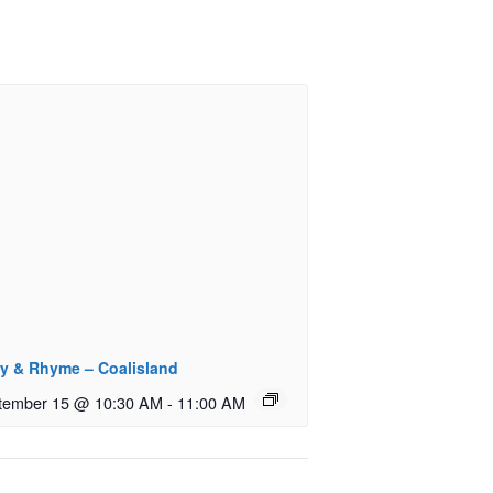
ry & Rhyme – Coalisland
tember 15 @ 10:30 AM
-
11:00 AM