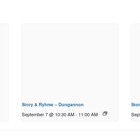
Story & Ryhme – Dungannon
Sto
September 7 @ 10:30 AM
-
11:00 AM
Sep