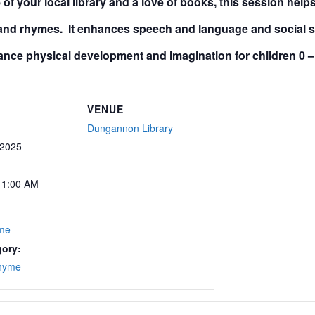
of your local library and a love of books, this session hel
 and rhymes. It enhances speech and language and social ski
nce physical development and imagination for children
0 –
VENUE
Dungannon Library
 2025
11:00 AM
yme
gory:
Rhyme