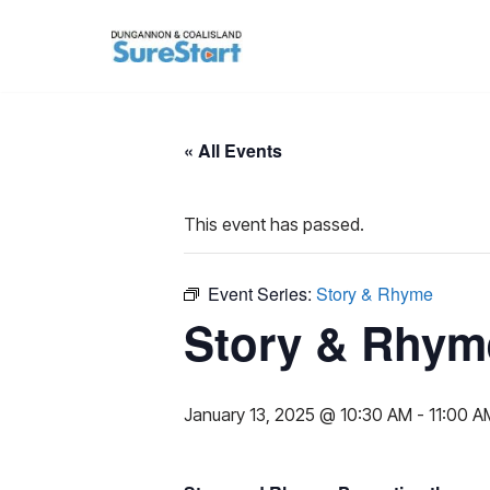
Skip
to
content
« All Events
This event has passed.
Event Series:
Story & Rhyme
Story & Rhym
January 13, 2025 @ 10:30 AM
-
11:00 A