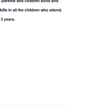
ps parents and children bond and
lls in all the children who attend.
 3 years
.