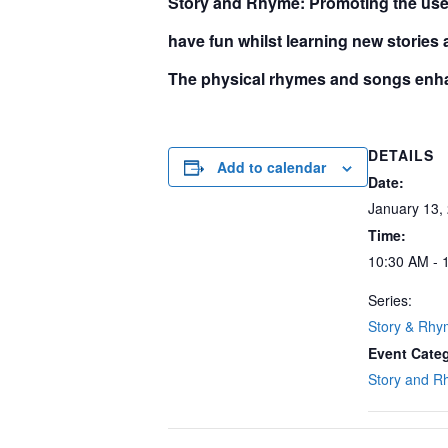
S
tory and Rhyme:
Promoting the use 
have fun whilst learning new stories
The physical rhymes and songs enha
DETAILS
Add to calendar
Date:
January 13,
Time:
10:30 AM - 
Series:
Story & Rh
Event Cate
Story and 