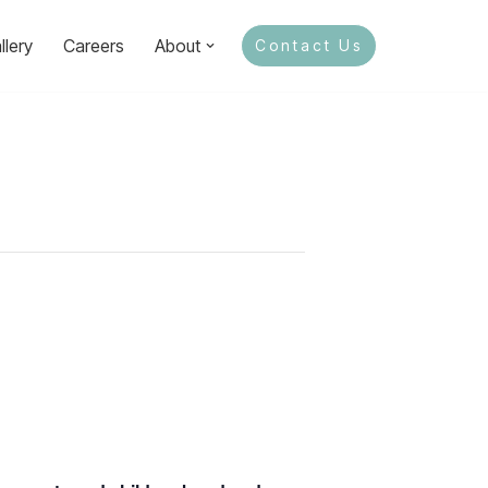
llery
Careers
About
Contact Us