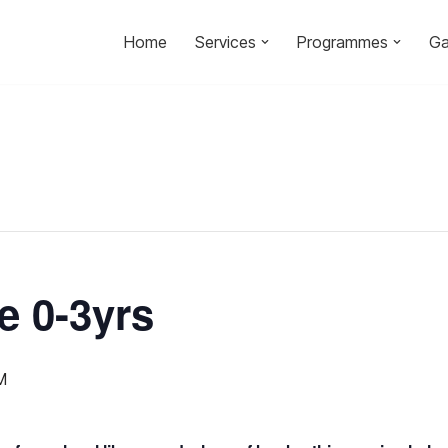
Home
Services
Programmes
Ga
e 0-3yrs
M