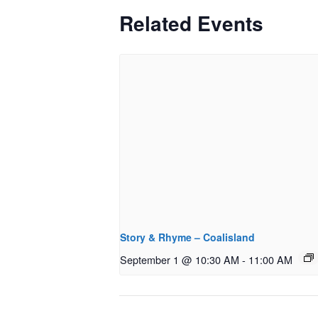
Related Events
Story & Rhyme – Coalisland
September 1 @ 10:30 AM
-
11:00 AM