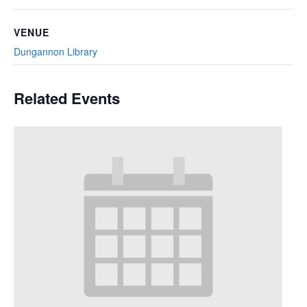
VENUE
Dungannon Library
Related Events