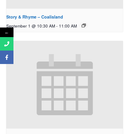
Story & Rhyme – Coalisland
September 1 @ 10:30 AM
-
11:00 AM
←