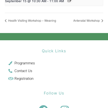
September 15 @ 10:30 AM
-
11:00 AM
Health Visiting Workshop – Weaning
Antenatal Workshop
Quick Links
Programmes
Contact Us
Registration
Follow Us