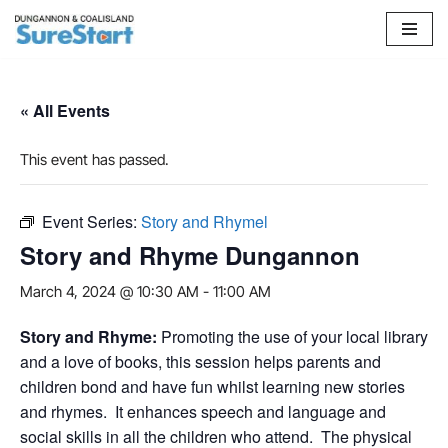
Skip
to
content
« All Events
This event has passed.
Event Series:
Story and Rhymel
Story and Rhyme Dungannon
March 4, 2024 @ 10:30 AM
-
11:00 AM
S
tory and Rhyme:
Promoting the use of your local library
and a love of books, this session helps parents and
children bond and have fun whilst learning new stories
and rhymes. It enhances speech and language and
social skills in all the children who attend. The physical