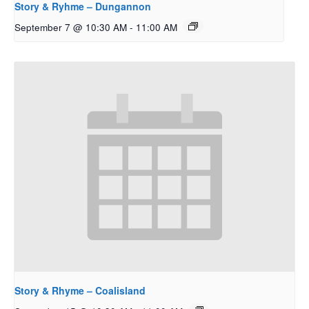
Story & Ryhme – Dungannon
September 7 @ 10:30 AM
-
11:00 AM
Story & Rhyme – Coalisland