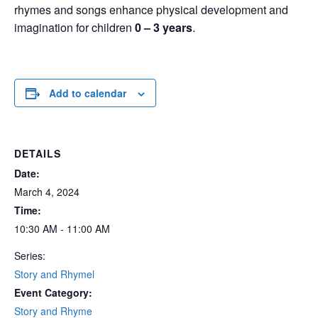
rhymes and songs enhance physical development and
imagination for children
0 – 3 years
.
Add to calendar
DETAILS
Date:
March 4, 2024
Time:
10:30 AM - 11:00 AM
Series:
Story and Rhymel
Event Category:
Story and Rhyme