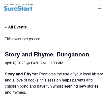
Skip
to
content
« All Events
This event has passed.
Story and Rhyme, Dungannon
April 17, 2023 @ 10:30 AM
-
11:00 AM
Story and Rhyme:
Promotes the use of your local library
and a love of books, this session helps parents and
children bond and have fun whilst learning new stories
and rhymes.