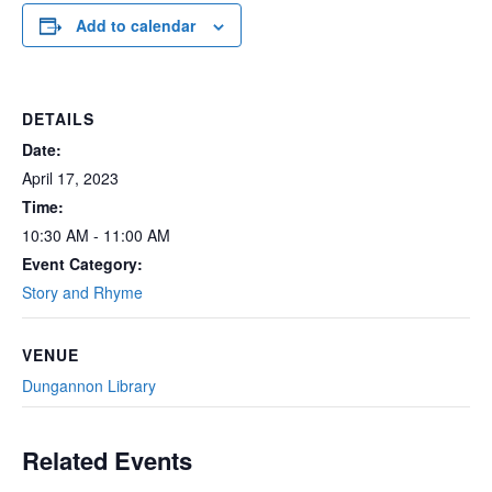
Add to calendar
DETAILS
Date:
April 17, 2023
Time:
10:30 AM - 11:00 AM
Event Category:
Story and Rhyme
VENUE
Dungannon Library
Related Events