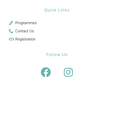
Quick Links
Programmes
Contact Us
Registration
Follow Us