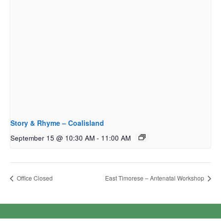
Story & Rhyme – Coalisland
September 15 @ 10:30 AM
-
11:00 AM
Office Closed
East Timorese – Antenatal Workshop