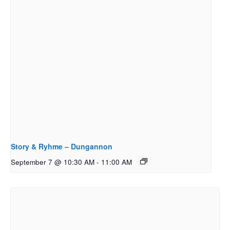
Story & Ryhme – Dungannon
September 7 @ 10:30 AM
-
11:00 AM