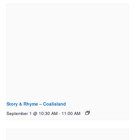
Story & Rhyme – Coalisland
September 1 @ 10:30 AM
-
11:00 AM