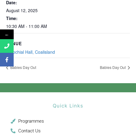
Date:
August 12, 2025
Time:
10:30 AM - 11:00 AM
←
VENUE
Parochial Hall, Coalisland
Babies Day Out
Babies Day Out
Quick Links
Programmes
Contact Us