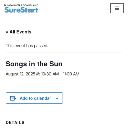
Skip
to
content
« All Events
This event has passed.
Songs in the Sun
August 12, 2025 @ 10:30 AM
-
11:00 AM
Add to calendar
DETAILS