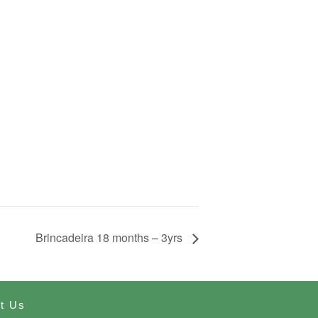
Brincadeira 18 months – 3yrs
t Us