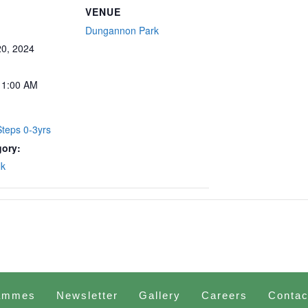
VENUE
Dungannon Park
0, 2024
11:00 AM
teps 0-3yrs
gory:
lk
ammes
Newsletter
Gallery
Careers
Contac