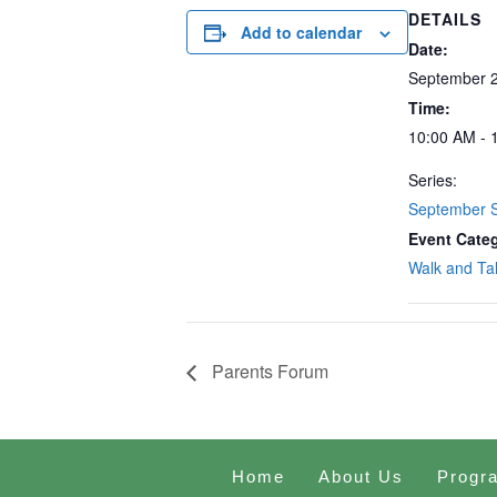
DETAILS
Add to calendar
Date:
September 2
Time:
10:00 AM - 
Series:
September S
Event Cate
Walk and Ta
Parents Forum
Home
About Us
Progr