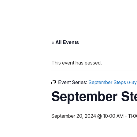
Skip
to
content
« All Events
This event has passed.
Event Series:
September Steps 0-3y
September St
September 20, 2024 @ 10:00 AM
-
11: