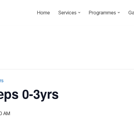
Home
Services
Programmes
Ga
rs
eps 0-3yrs
00 AM