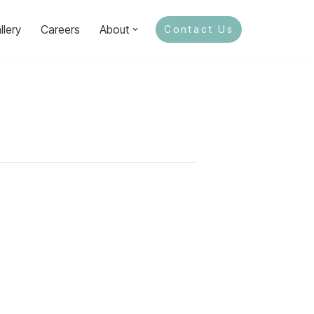
llery
Careers
About
Contact Us