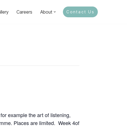
llery
Careers
About
Contact Us
for example the art of listening,
ramme. Places are limited. Week 4of