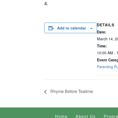
4.
DETAILS
Add to calendar
Date:
March 14, 2
Time:
10:00 AM - 
Event Cate
Parenting P
Rhyme Before Teatime
Home
About Us
Progr