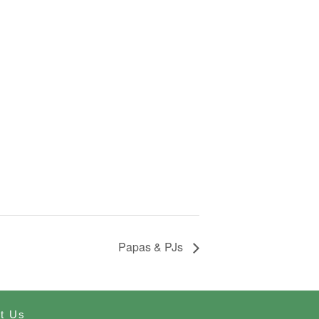
Papas & PJs
t Us