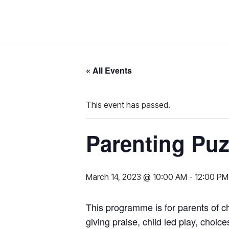
Skip
to
content
« All Events
This event has passed.
Parenting Puz
March 14, 2023 @ 10:00 AM
-
12:00 PM
This programme is for parents of c
giving praise, child led play, cho