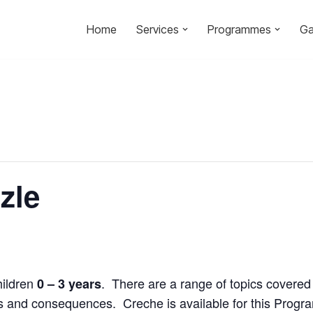
Home
Services
Programmes
Ga
zle
hildren
. There are a range of topics covered 
0 – 3 years
ices and consequences. Creche is available for this Prog