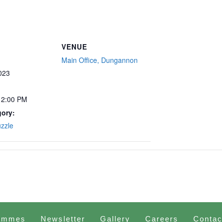
VENUE
Main Office, Dungannon
023
12:00 PM
gory:
uzzle
ammes
Newsletter
Gallery
Careers
Contac