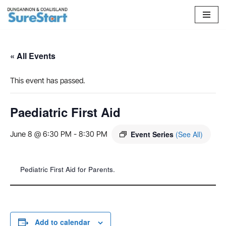
Skip
to
content
« All Events
This event has passed.
Paediatric First Aid
June 8 @ 6:30 PM
-
8:30 PM
Event Series
(See All)
Pediatric First Aid for Parents.
Add to calendar