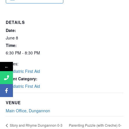
DETAILS
Date:
June 8
Time:
6:30 PM - 8:30 PM
Series:
←
Paediatric First Aid
Event Category:
Paediatric First Aid
VENUE
Main Office, Dungannon
Parenting Puzzle (with Creche) 0-
Story and Rhyme Dungannon 0-3