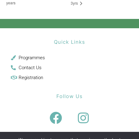
years
3yrs
Quick Links
Programmes
Contact Us
Registration
Follow Us