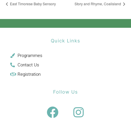
East Timorese Baby Sensory
Story and Rhyme, Coalisland
Quick Links
Programmes
Contact Us
Registration
Follow Us