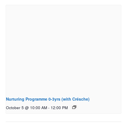
Nurturing Programme 0-3yrs (with Crésche)
October 5 @ 10:00 AM
-
12:00 PM