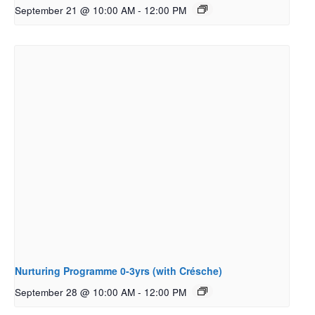
September 21 @ 10:00 AM
-
12:00 PM
Nurturing Programme 0-3yrs (with Crésche)
September 28 @ 10:00 AM
-
12:00 PM