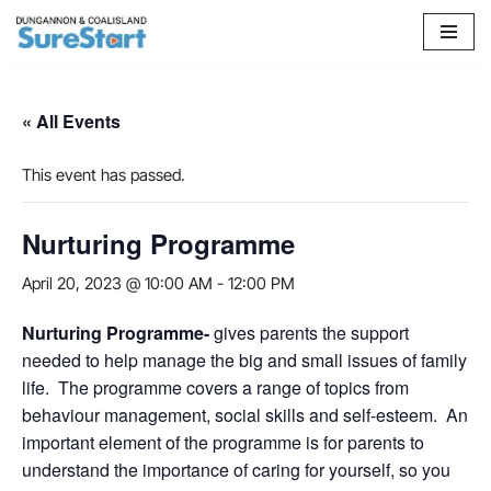
Skip
to
content
« All Events
This event has passed.
Nurturing Programme
April 20, 2023 @ 10:00 AM
-
12:00 PM
Nurturing Programme-
gives parents the support
needed to help manage the big and small issues of family
life. The programme covers a range of topics from
behaviour management, social skills and self-esteem. An
important element of the programme is for parents to
understand the importance of caring for yourself, so you