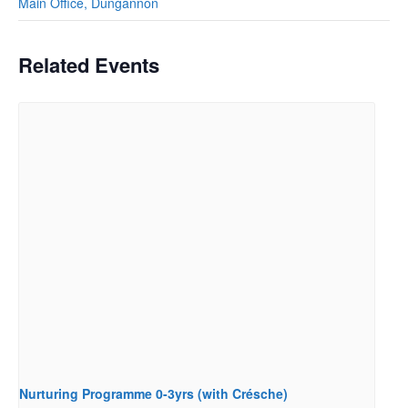
Main Office, Dungannon
Related Events
Nurturing Programme 0-3yrs (with Crésche)