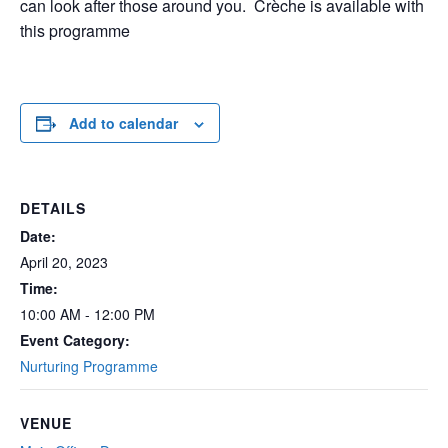
can look after those around you. Crèche is available with
this programme
Add to calendar
DETAILS
Date:
April 20, 2023
Time:
10:00 AM - 12:00 PM
Event Category:
Nurturing Programme
VENUE