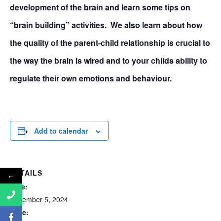
development of the brain and learn some tips on
“brain building” activities. We also learn about how
the quality of the parent-child relationship is crucial to
the way the brain is wired and to your childs ability to
regulate their own emotions and behaviour.
Add to calendar
DETAILS
←
Date:
November 5, 2024
Time: