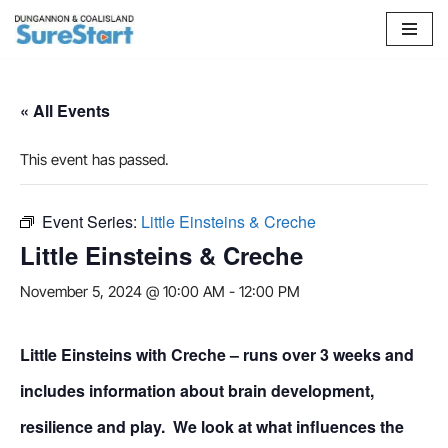
Skip
to
content
« All Events
This event has passed.
Event Series:
Little Einsteins & Creche
Little Einsteins & Creche
November 5, 2024 @ 10:00 AM
-
12:00 PM
Little Einsteins with Creche – runs over 3 weeks and
includes information about brain development,
resilience and play. We look at what influences the