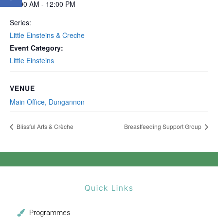
10:00 AM - 12:00 PM
Series:
Little Einsteins & Creche
Event Category:
Little Einsteins
VENUE
Main Office, Dungannon
Blissful Arts & Crèche
Breastfeeding Support Group
Quick Links
Programmes