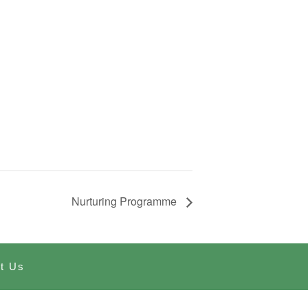
Nurturing Programme
t Us