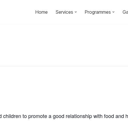
Home
Services
Programmes
Ga
d children to promote a good relationship with food and h