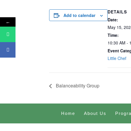
DETAILS
Add to calendar
Date:
←
May 15, 202
Time:
10:30 AM - 
Event Cate
Little Chef
Balanceability Group
Home
About Us
Progr