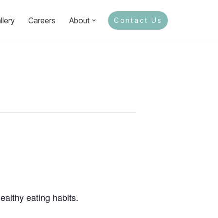
llery
Careers
About
Contact Us
ealthy eating habits.