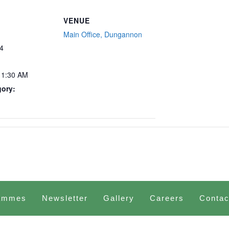
VENUE
Main Office, Dungannon
4
11:30 AM
gory:
ammes
Newsletter
Gallery
Careers
Contac