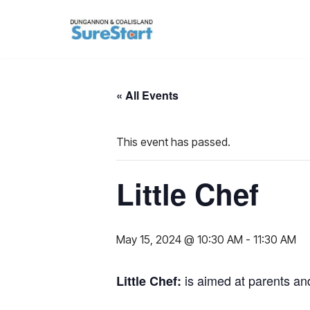
Skip
to
content
« All Events
This event has passed.
Little Chef
May 15, 2024 @ 10:30 AM
-
11:30 AM
is aimed at parents an
L
ittle Chef: