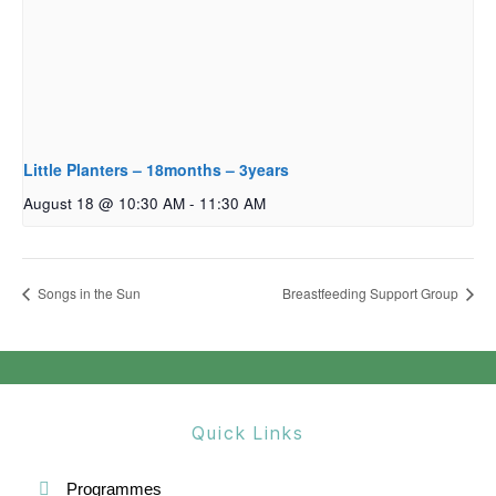
Little Planters – 18months – 3years
August 18 @ 10:30 AM
-
11:30 AM
Songs in the Sun
Breastfeeding Support Group
Quick Links
Programmes