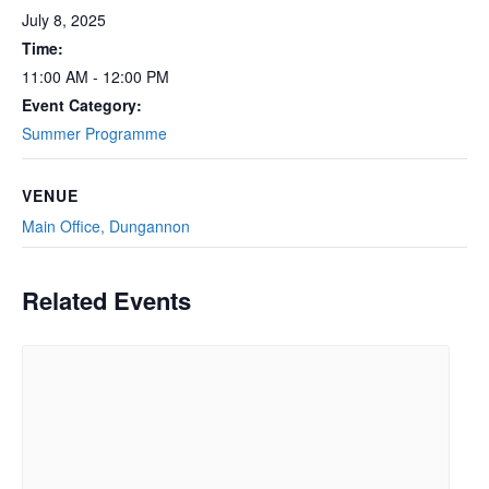
July 8, 2025
Time:
11:00 AM - 12:00 PM
Event Category:
Summer Programme
VENUE
Main Office, Dungannon
Related Events