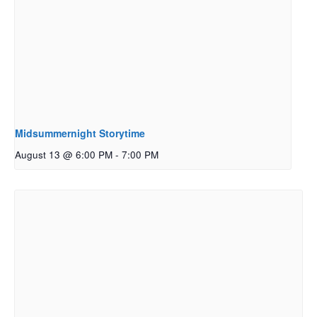
Midsummernight Storytime
August 13 @ 6:00 PM
-
7:00 PM