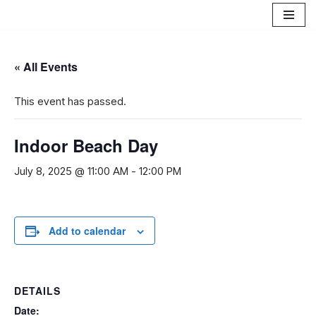
Skip
to
« All Events
content
This event has passed.
Indoor Beach Day
July 8, 2025 @ 11:00 AM
-
12:00 PM
Add to calendar
DETAILS
Date: