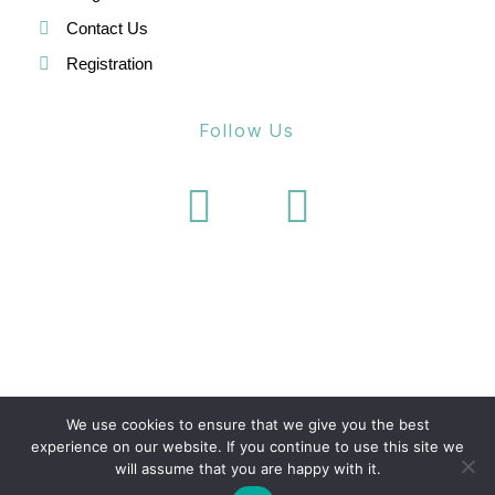
Contact Us
Registration
Follow Us
We use cookies to ensure that we give you the best
experience on our website. If you continue to use this site we
will assume that you are happy with it.