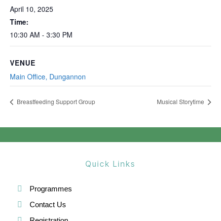
April 10, 2025
Time:
10:30 AM - 3:30 PM
VENUE
Main Office, Dungannon
Breastfeeding Support Group
Musical Storytime
Quick Links
Programmes
Contact Us
Registration