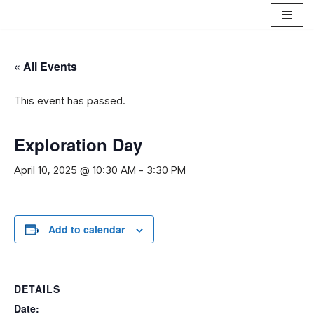
Skip
to
« All Events
content
This event has passed.
Exploration Day
April 10, 2025 @ 10:30 AM
-
3:30 PM
Add to calendar
DETAILS
Date: