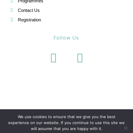
Programmes
Contact Us
Registration
Follow Us
We use cookies to ensure that we give you the best
experience on our website. If you continue to use this site we
will assume that you are happy with it.