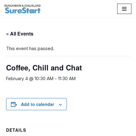
Skip
to
content
« All Events
This event has passed.
Coffee, Chill and Chat
February 4 @ 10:30 AM
-
11:30 AM
Add to calendar
DETAILS