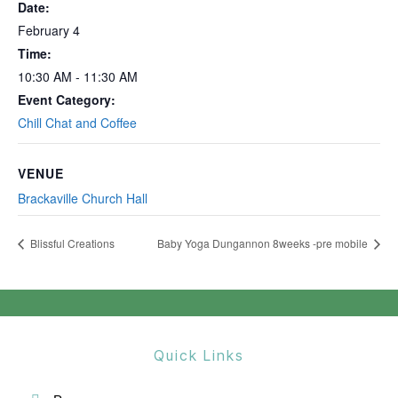
Date:
February 4
Time:
10:30 AM - 11:30 AM
Event Category:
Chill Chat and Coffee
VENUE
Brackaville Church Hall
Blissful Creations
Baby Yoga Dungannon 8weeks -pre mobile
Quick Links