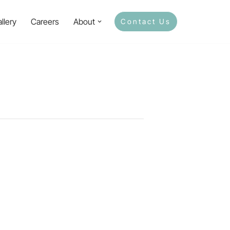
llery
Careers
About
Contact Us