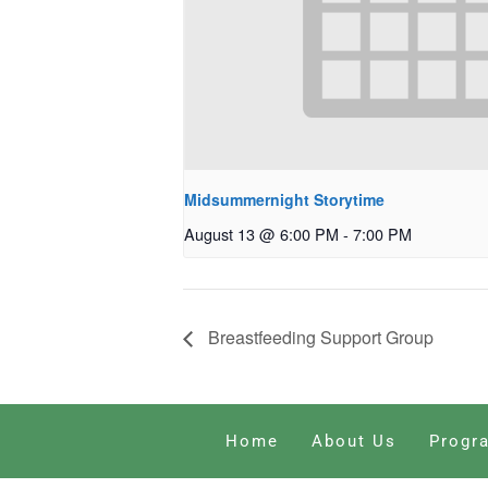
Midsummernight Storytime
August 13 @ 6:00 PM
-
7:00 PM
Breastfeeding Support Group
Home
About Us
Progr