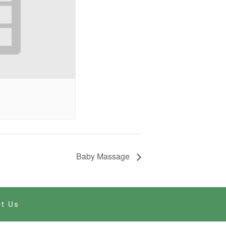
Baby Massage
t Us