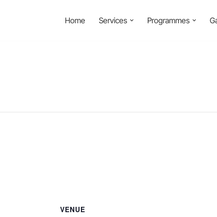
Home
Services
Programmes
Ga
VENUE