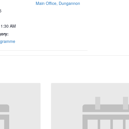
Main Office, Dungannon
5
11:30 AM
gory:
ogramme