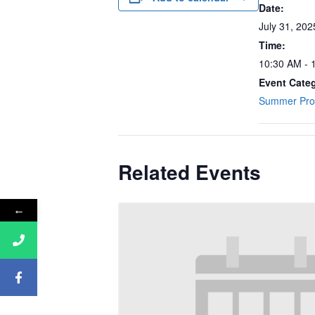
Date:
July 31, 202
Time:
10:30 AM - 
Event Cate
Summer Pr
Related Events
←