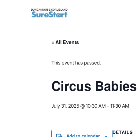
Skip
to
content
« All Events
This event has passed.
Circus Babies
July 31, 2025 @ 10:30 AM
-
11:30 AM
DETAILS
Add to calendar