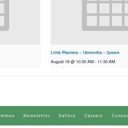
Little Planters – 18months – 3years
August 18 @ 10:30 AM
-
11:30 AM
ammes
Newsletter
Gallery
Careers
Contac