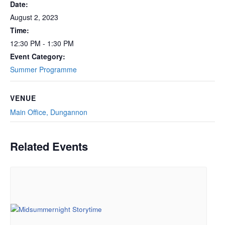
Date:
August 2, 2023
Time:
12:30 PM - 1:30 PM
Event Category:
Summer Programme
VENUE
Main Office, Dungannon
Related Events