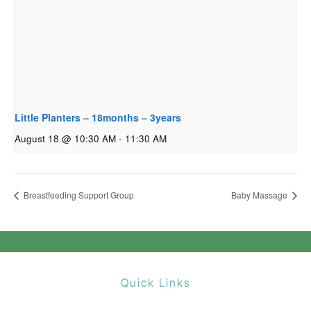
Little Planters – 18months – 3years
August 18 @ 10:30 AM
-
11:30 AM
Breastfeeding Support Group
Baby Massage
Quick Links