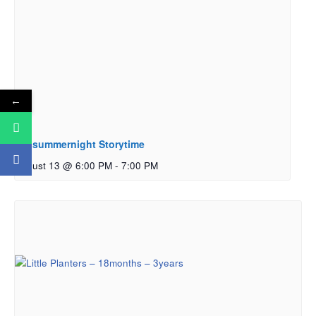
←
Midsummernight Storytime
August 13 @ 6:00 PM
-
7:00 PM