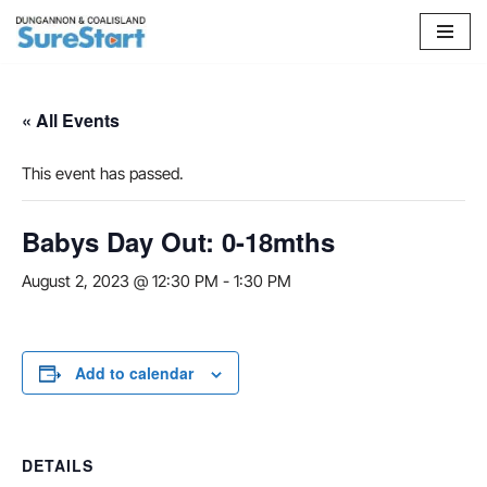
Skip
to
content
« All Events
This event has passed.
Babys Day Out: 0-18mths
August 2, 2023 @ 12:30 PM
-
1:30 PM
Add to calendar
DETAILS