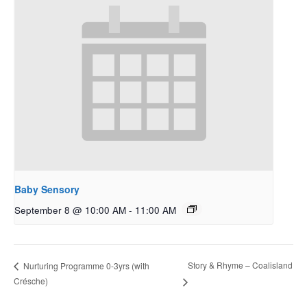
Baby Sensory
September 8 @ 10:00 AM
-
11:00 AM
Story & Rhyme – Coalisland
Nurturing Programme 0-3yrs (with
Crésche)