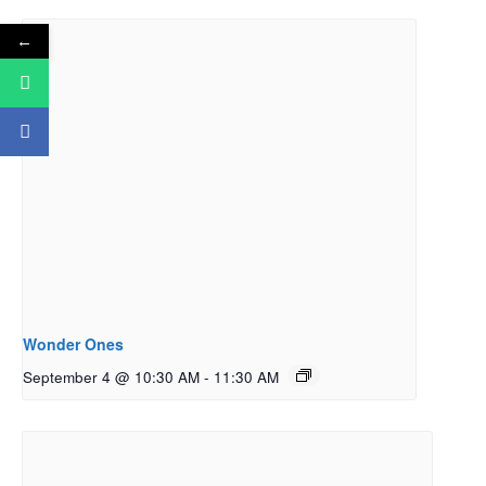
←
Wonder Ones
September 4 @ 10:30 AM
-
11:30 AM