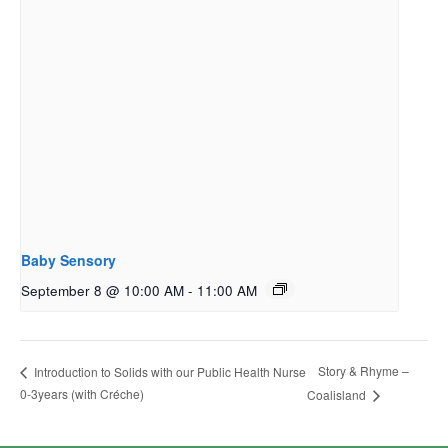
Baby Sensory
September 8 @ 10:00 AM
-
11:00 AM
Story & Rhyme –
Introduction to Solids with our Public Health Nurse
0-3years (with Créche)
Coalisland