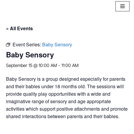
Skip
to
« All Events
content
Event Series:
Baby Sensory
Baby Sensory
September 15 @ 10:00 AM
-
11:00 AM
Baby Sensory is a group designed especially for parents
and their babies under 18 months old. The sessions will
provide quality play opportunities with a wide and
imaginative range of sensory and age appropriate
activities which support positive attachments and promote
shared interactions between parents and their babies.