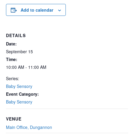
Add to calendar
DETAILS
Date:
September 15
Time:
10:00 AM - 11:00 AM
Series:
Baby Sensory
Event Category:
Baby Sensory
VENUE
Main Office, Dungannon