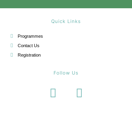
Quick Links
Programmes
Contact Us
Registration
Follow Us