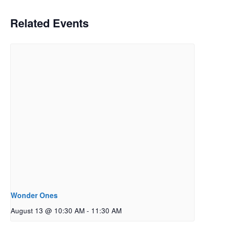
Related Events
Wonder Ones
August 13 @ 10:30 AM
-
11:30 AM