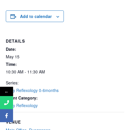
Add to calendar
DETAILS
Date:
May 15
Time:
10:30 AM - 11:30 AM
Series:
Baby Reflexology 0-6months
←
Event Category:
Baby Reflexology
VENUE