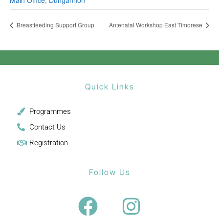
Main Office, Dungannon
Breastfeeding Support Group
Antenatal Workshop East Timorese
Quick Links
Programmes
Contact Us
Registration
Follow Us