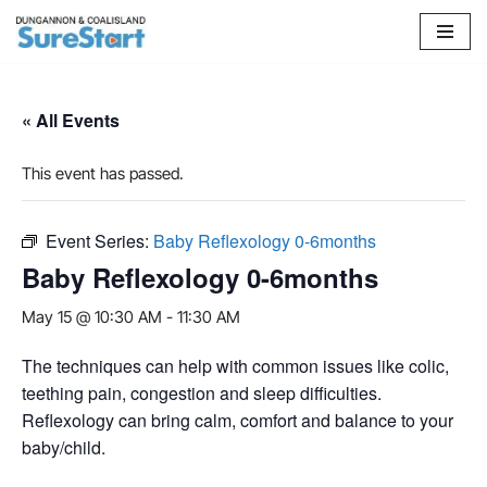
Skip
to
content
« All Events
This event has passed.
Event Series:
Baby Reflexology 0-6months
Baby Reflexology 0-6months
May 15 @ 10:30 AM
-
11:30 AM
The techniques can help with common issues like colic,
teething pain, congestion and sleep difficulties.
Reflexology can bring calm, comfort and balance to your
baby/child.