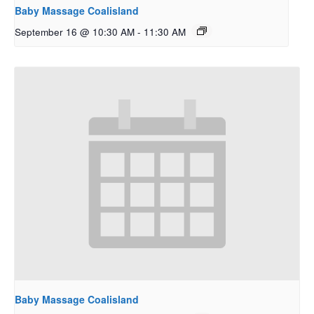
Baby Massage Coalisland
September 16 @ 10:30 AM
-
11:30 AM
Baby Massage Coalisland