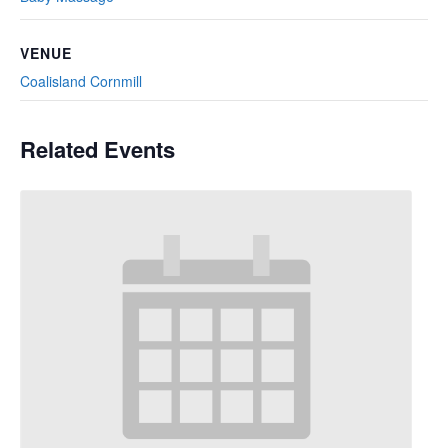
VENUE
Coalisland Cornmill
Related Events