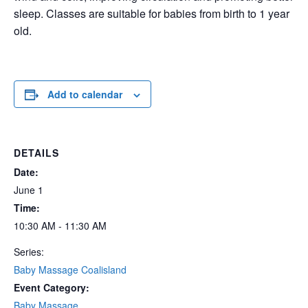
sleep. Classes are suitable for babies from birth to 1 year
old.
Add to calendar
DETAILS
Date:
June 1
Time:
10:30 AM - 11:30 AM
Series:
Baby Massage Coalisland
Event Category:
Baby Massage