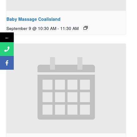
Baby Massage Coalisland
September 9 @ 10:30 AM
-
11:30 AM
←