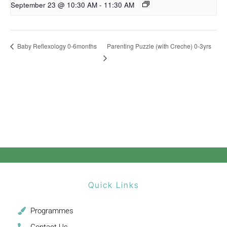
September 23 @ 10:30 AM
-
11:30 AM
Parenting Puzzle (with Creche) 0-3yrs
Baby Reflexology 0-6months
Quick Links
Programmes