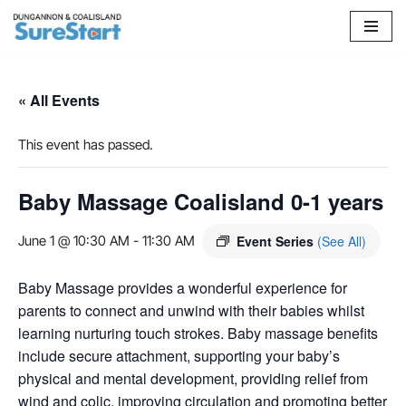
Skip
to
content
« All Events
This event has passed.
Baby Massage Coalisland 0-1 years
June 1 @ 10:30 AM
-
11:30 AM
Event Series
(See All)
Baby Massage provides a wonderful experience for
parents to connect and unwind with their babies whilst
learning nurturing touch strokes. Baby massage benefits
include secure attachment, supporting your baby’s
physical and mental development, providing relief from
wind and colic, improving circulation and promoting better