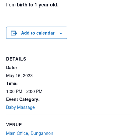
from
birth to 1 year
old.
Add to calendar
DETAILS
Date:
May 16, 2023
Time:
1:00 PM - 2:00 PM
Event Category:
Baby Massage
VENUE
Main Office, Dungannon