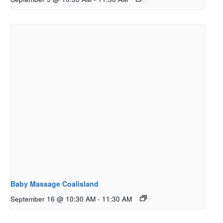
Baby Massage Coalisland
September 16 @ 10:30 AM
-
11:30 AM