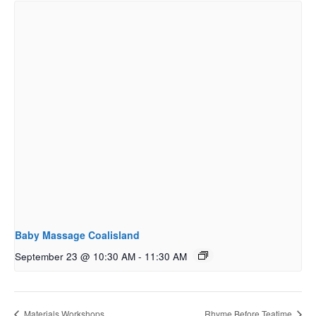
Baby Massage Coalisland
September 23 @ 10:30 AM
-
11:30 AM
Materials Workshops
Rhyme Before Teatime