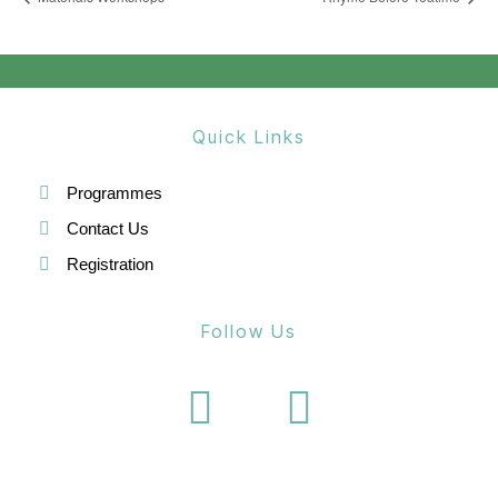
Quick Links
Programmes
Contact Us
Registration
Follow Us