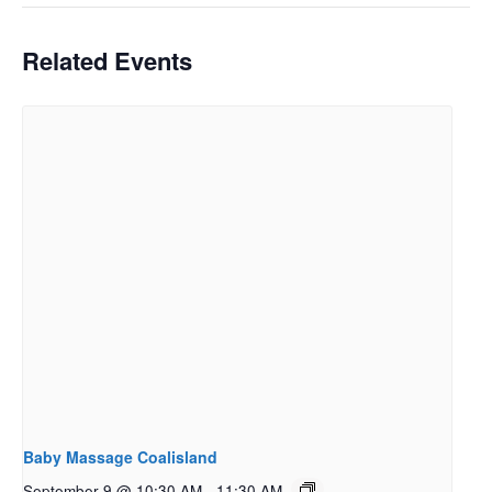
Related Events
Baby Massage Coalisland
September 9 @ 10:30 AM
-
11:30 AM