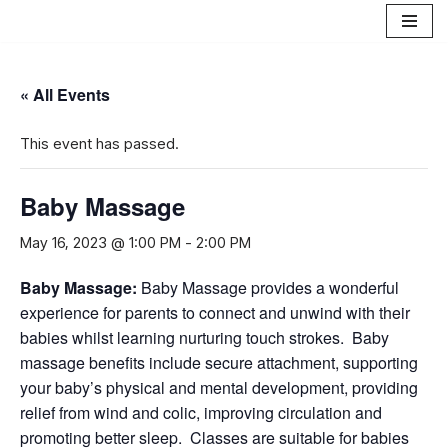
Skip
to
« All Events
content
This event has passed.
Baby Massage
May 16, 2023 @ 1:00 PM
-
2:00 PM
B
aby Massage
:
Baby Massage provides a wonderful
experience for parents to connect and unwind with their
babies whilst learning nurturing touch strokes. Baby
massage benefits include secure attachment, supporting
your baby’s physical and mental development, providing
relief from wind and colic, improving circulation and
promoting better sleep. Classes are suitable for babies