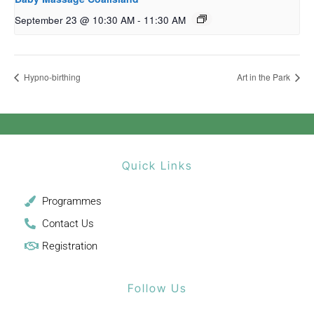
September 23 @ 10:30 AM
-
11:30 AM
Hypno-birthing
Art in the Park
Quick Links
Programmes
Contact Us
Registration
Follow Us