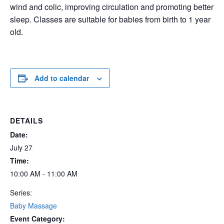
wind and colic, improving circulation and promoting better
sleep. Classes are suitable for babies from birth to 1 year
old.
Add to calendar
DETAILS
Date:
July 27
Time:
10:00 AM - 11:00 AM
Series:
Baby Massage
Event Category: