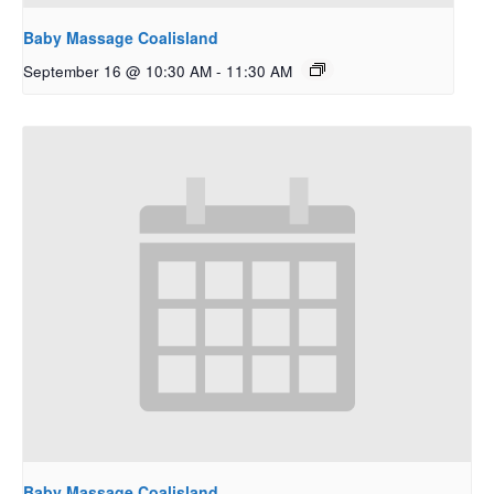
Baby Massage Coalisland
September 16 @ 10:30 AM
-
11:30 AM
Baby Massage Coalisland