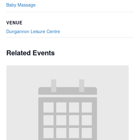
Baby Massage
VENUE
Dungannon Leisure Centre
Related Events