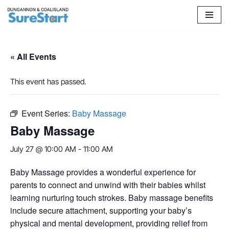
Skip
to
content
« All Events
This event has passed.
Event Series:
Baby Massage
Baby Massage
July 27 @ 10:00 AM
-
11:00 AM
Baby Massage provides a wonderful experience for
parents to connect and unwind with their babies whilst
learning nurturing touch strokes. Baby massage benefits
include secure attachment, supporting your baby’s
physical and mental development, providing relief from