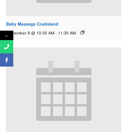
Baby Massage Coalisland
September 9 @ 10:30 AM
-
11:30 AM
←