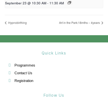
September 23 @ 10:30 AM
-
11:30 AM
Hypnobirthing
Art in the Park:18mths – 4years
Quick Links
Programmes
Contact Us
Registration
Follow Us