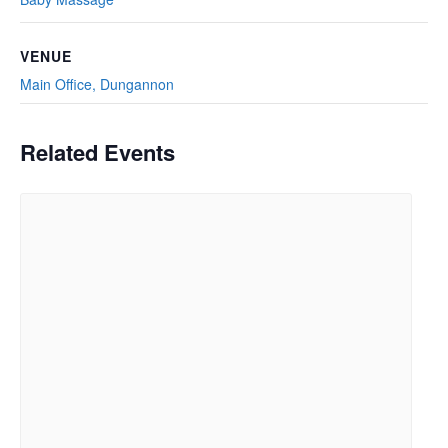
VENUE
Main Office, Dungannon
Related Events