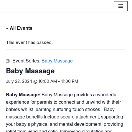
Skip
to
« All Events
content
This event has passed.
Event Series:
Baby Massage
Baby Massage
July 22, 2024 @ 10:00 AM
-
11:00 PM
B
aby Massage
:
Baby Massage provides a wonderful
experience for parents to connect and unwind with their
babies whilst learning nurturing touch strokes. Baby
massage benefits include secure attachment, supporting
your baby’s physical and mental development, providing
relief from wind and colic, improving circulation and