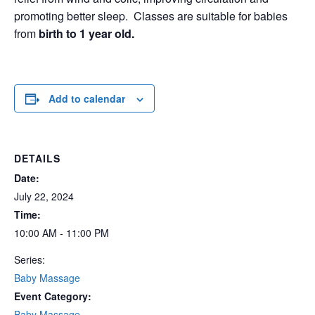
promoting better sleep. Classes are suitable for babies
from
birth to 1 year
old.
Add to calendar
DETAILS
Date:
July 22, 2024
Time:
10:00 AM - 11:00 PM
Series:
Baby Massage
Event Category:
Baby Massage