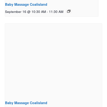
Baby Massage Coalisland
September 16 @ 10:30 AM
-
11:30 AM
Baby Massage Coalisland