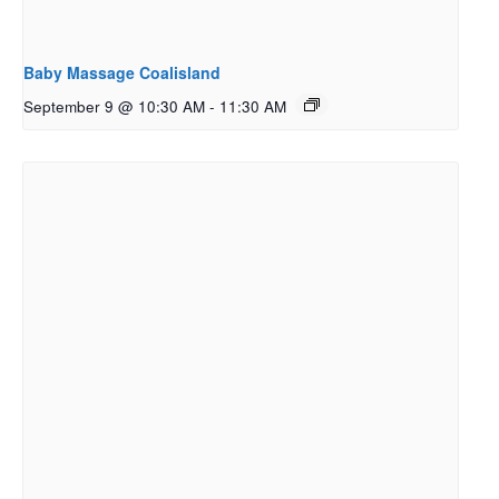
Baby Massage Coalisland
September 9 @ 10:30 AM
-
11:30 AM