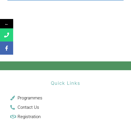
←
Quick Links
Programmes
Contact Us
Registration