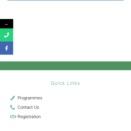
←
Quick Links
Programmes
Contact Us
Registration